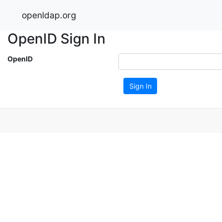
openldap.org
OpenID Sign In
OpenID
Sign In