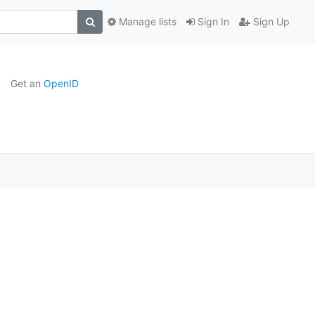
Manage lists
Sign In
Sign Up
Get an
OpenID