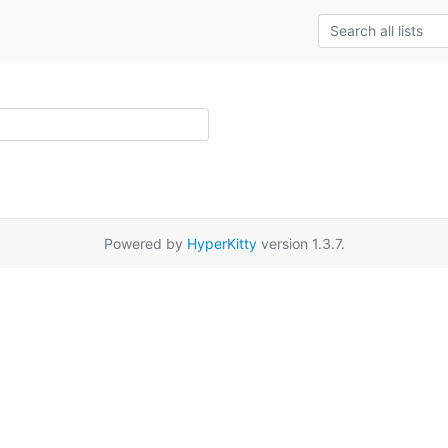
Powered by
HyperKitty
version 1.3.7.