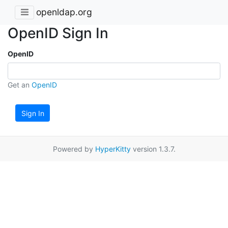
openldap.org
OpenID Sign In
OpenID
Get an
OpenID
Sign In
Powered by
HyperKitty
version 1.3.7.