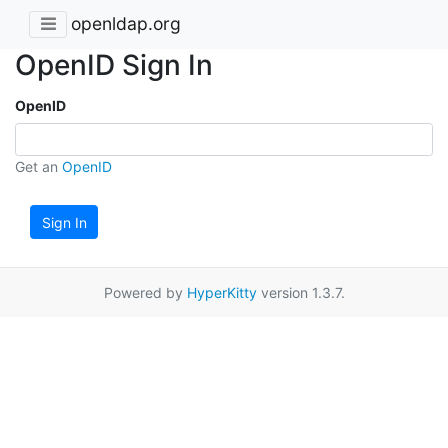
openldap.org
OpenID Sign In
OpenID
Get an
OpenID
Sign In
Powered by
HyperKitty
version 1.3.7.