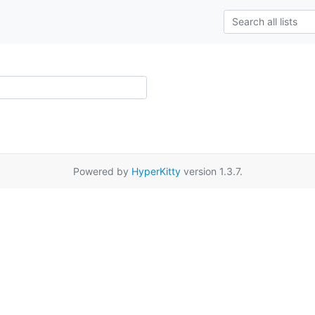
Powered by
HyperKitty
version 1.3.7.