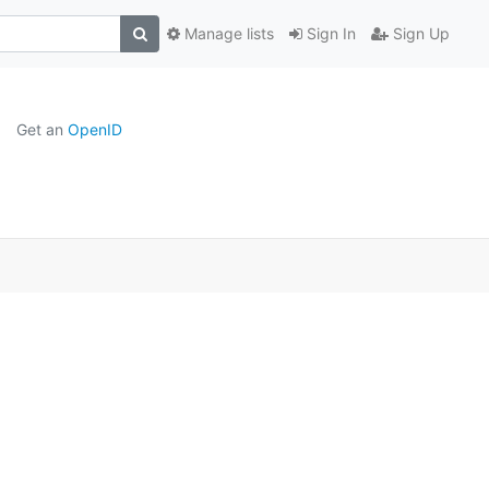
Manage lists
Sign In
Sign Up
Get an
OpenID