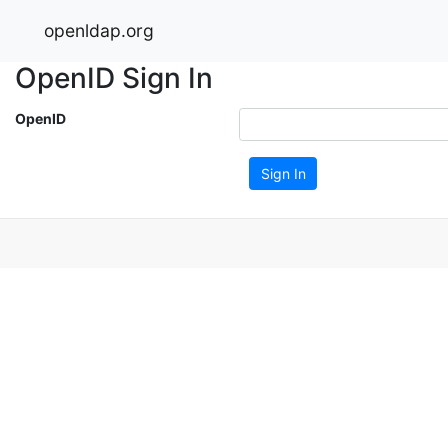
openldap.org
OpenID Sign In
OpenID
Sign In