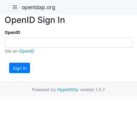
openldap.org
OpenID Sign In
OpenID
Get an
OpenID
Sign In
Powered by
HyperKitty
version 1.3.7.