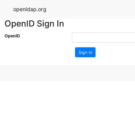
openldap.org
OpenID Sign In
OpenID
Sign In