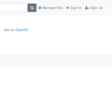
Manage lists
Sign In
Sign Up
Get an
OpenID