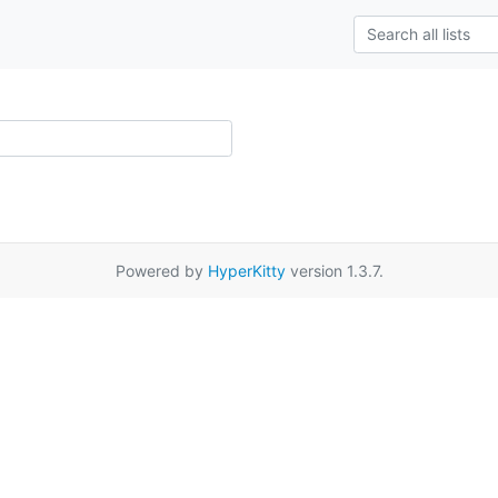
Powered by
HyperKitty
version 1.3.7.