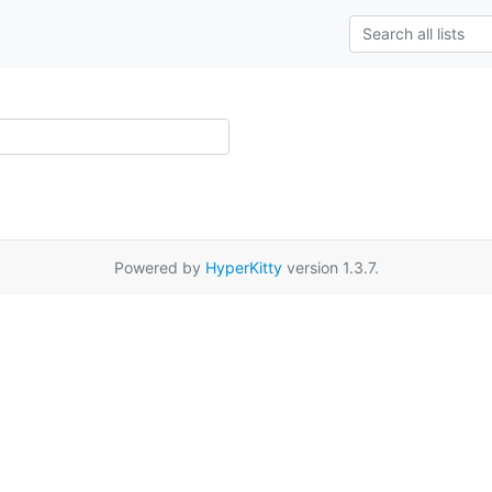
Powered by
HyperKitty
version 1.3.7.