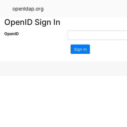
openldap.org
OpenID Sign In
OpenID
Sign In