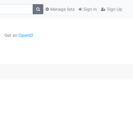
Manage lists
Sign In
Sign Up
Get an
OpenID