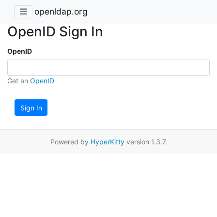
openldap.org
OpenID Sign In
OpenID
Get an
OpenID
Sign In
Powered by
HyperKitty
version 1.3.7.