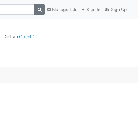
Manage lists
Sign In
Sign Up
Get an
OpenID