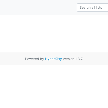
Powered by
HyperKitty
version 1.3.7.