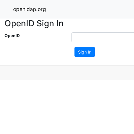
openldap.org
OpenID Sign In
OpenID
Sign In