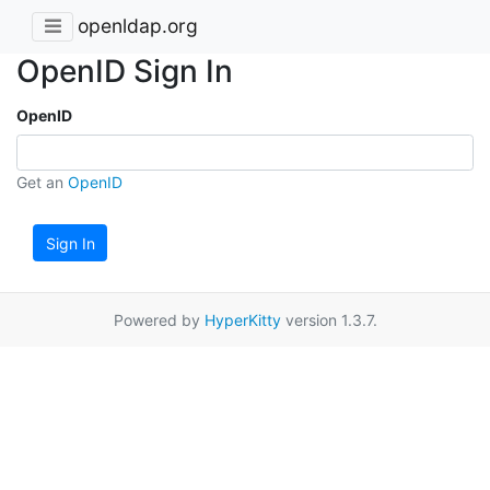
openldap.org
OpenID Sign In
OpenID
Get an
OpenID
Sign In
Powered by
HyperKitty
version 1.3.7.