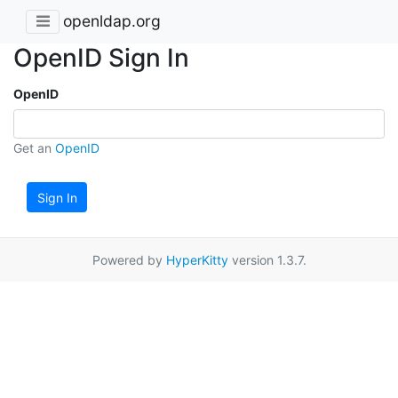
openldap.org
OpenID Sign In
OpenID
Get an
OpenID
Sign In
Powered by
HyperKitty
version 1.3.7.