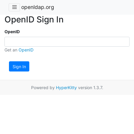
openldap.org
OpenID Sign In
OpenID
Get an
OpenID
Sign In
Powered by
HyperKitty
version 1.3.7.