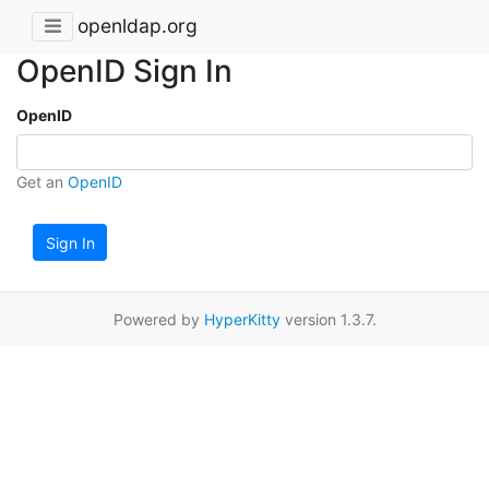
openldap.org
OpenID Sign In
OpenID
Get an
OpenID
Sign In
Powered by
HyperKitty
version 1.3.7.