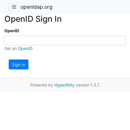
openldap.org
OpenID Sign In
OpenID
Get an
OpenID
Sign In
Powered by
HyperKitty
version 1.3.7.