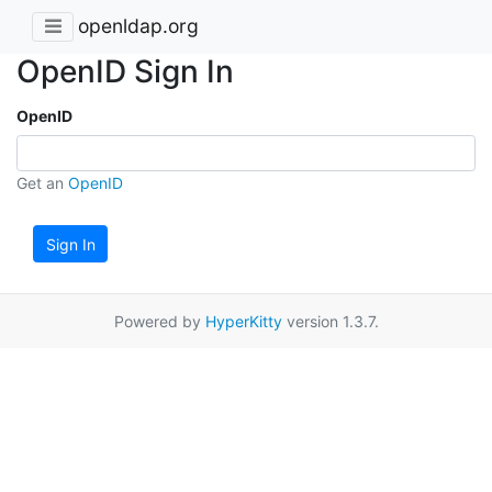
openldap.org
OpenID Sign In
OpenID
Get an
OpenID
Sign In
Powered by
HyperKitty
version 1.3.7.