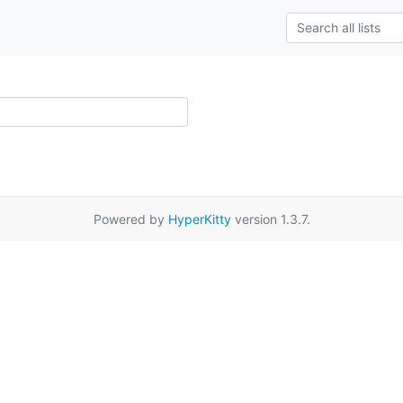
Powered by
HyperKitty
version 1.3.7.