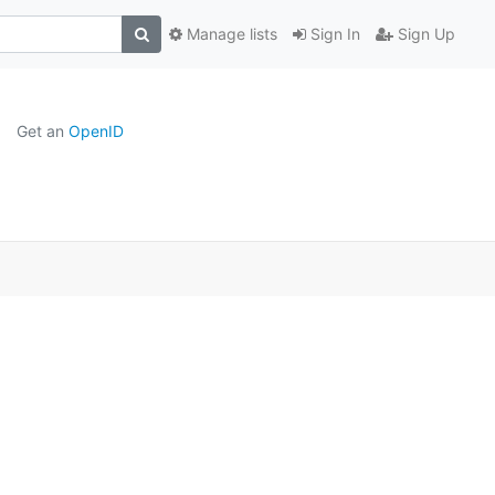
Manage lists
Sign In
Sign Up
Get an
OpenID