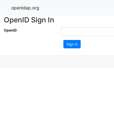
openldap.org
OpenID Sign In
OpenID
Sign In