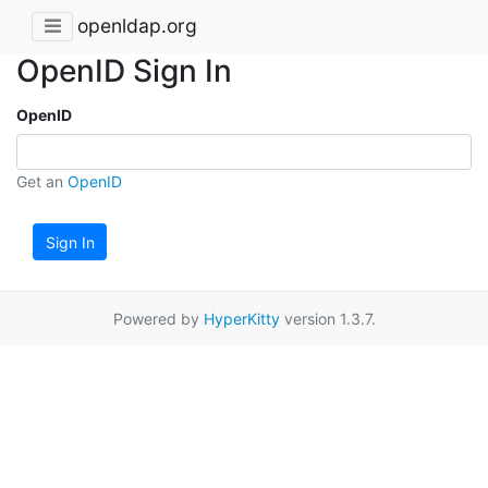
openldap.org
OpenID Sign In
OpenID
Get an
OpenID
Sign In
Powered by
HyperKitty
version 1.3.7.