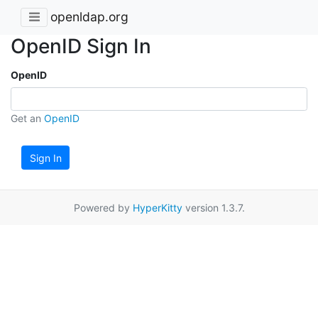
openldap.org
OpenID Sign In
OpenID
Get an
OpenID
Sign In
Powered by
HyperKitty
version 1.3.7.