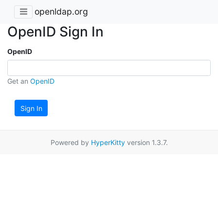
openldap.org
OpenID Sign In
OpenID
Get an
OpenID
Sign In
Powered by
HyperKitty
version 1.3.7.