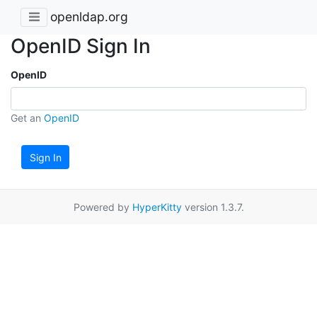
openldap.org
OpenID Sign In
OpenID
Get an
OpenID
Sign In
Powered by
HyperKitty
version 1.3.7.