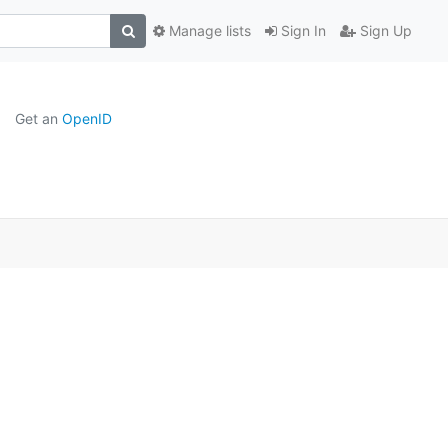
Manage lists
Sign In
Sign Up
Get an
OpenID