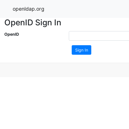
openldap.org
OpenID Sign In
OpenID
Sign In