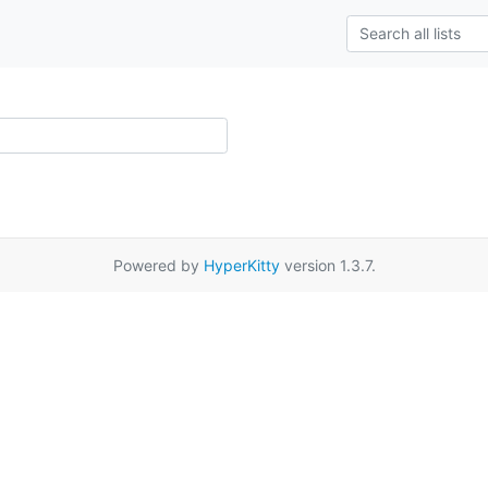
Powered by
HyperKitty
version 1.3.7.