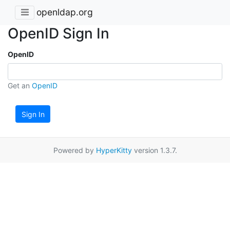
openldap.org
OpenID Sign In
OpenID
Get an
OpenID
Sign In
Powered by
HyperKitty
version 1.3.7.