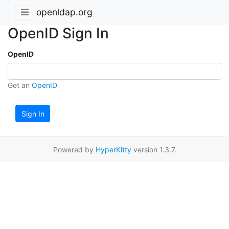
openldap.org
OpenID Sign In
OpenID
Get an
OpenID
Sign In
Powered by
HyperKitty
version 1.3.7.