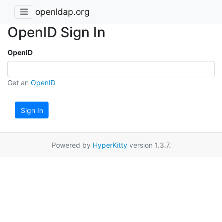
openldap.org
OpenID Sign In
OpenID
Get an
OpenID
Sign In
Powered by
HyperKitty
version 1.3.7.