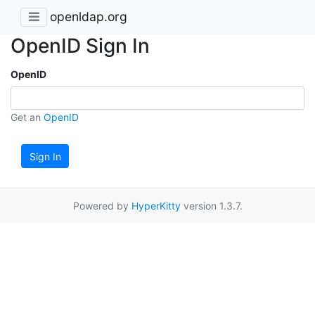
openldap.org
OpenID Sign In
OpenID
Get an
OpenID
Sign In
Powered by
HyperKitty
version 1.3.7.