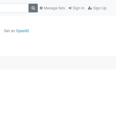
Manage lists
Sign In
Sign Up
Get an
OpenID