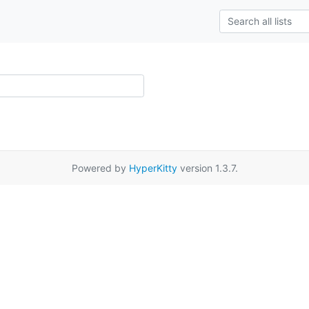
Powered by
HyperKitty
version 1.3.7.