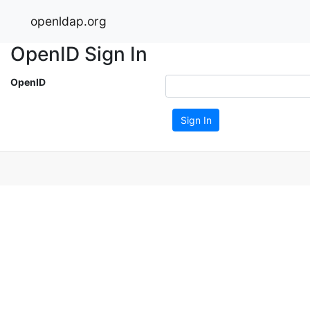
openldap.org
OpenID Sign In
OpenID
Sign In