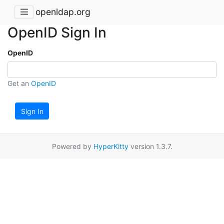
openldap.org
OpenID Sign In
OpenID
Get an
OpenID
Sign In
Powered by
HyperKitty
version 1.3.7.