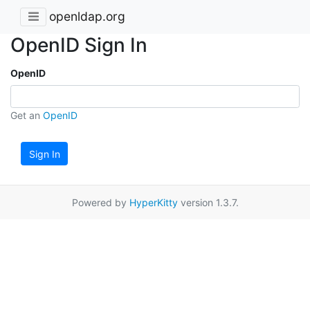
openldap.org
OpenID Sign In
OpenID
Get an
OpenID
Sign In
Powered by
HyperKitty
version 1.3.7.