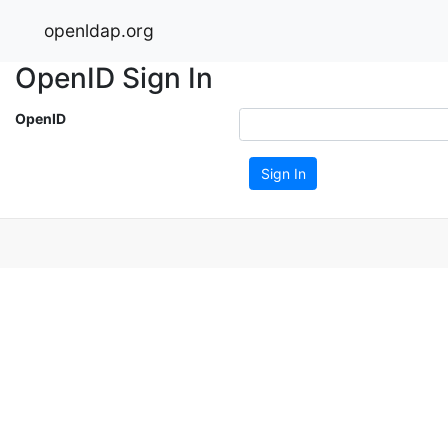
openldap.org
OpenID Sign In
OpenID
Sign In