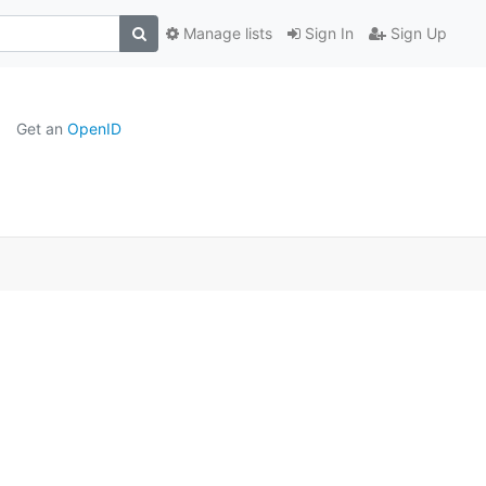
Manage lists
Sign In
Sign Up
Get an
OpenID