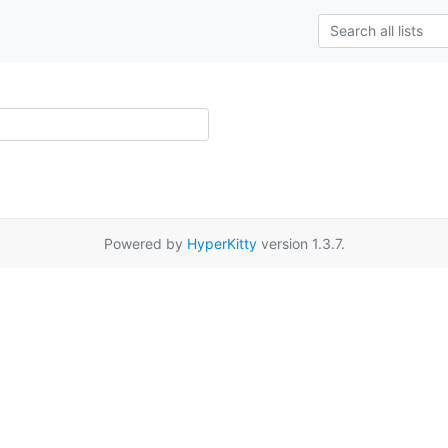
Powered by
HyperKitty
version 1.3.7.