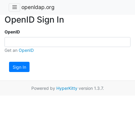
openldap.org
OpenID Sign In
OpenID
Get an
OpenID
Sign In
Powered by
HyperKitty
version 1.3.7.