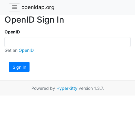
openldap.org
OpenID Sign In
OpenID
Get an
OpenID
Sign In
Powered by
HyperKitty
version 1.3.7.