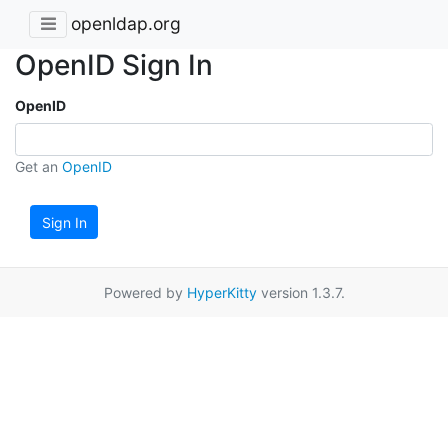
openldap.org
OpenID Sign In
OpenID
Get an
OpenID
Sign In
Powered by
HyperKitty
version 1.3.7.