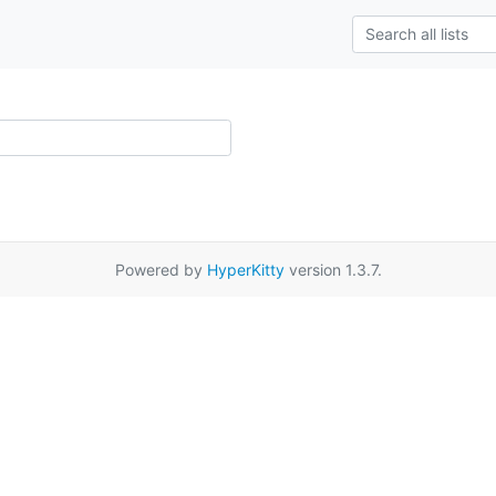
Powered by
HyperKitty
version 1.3.7.