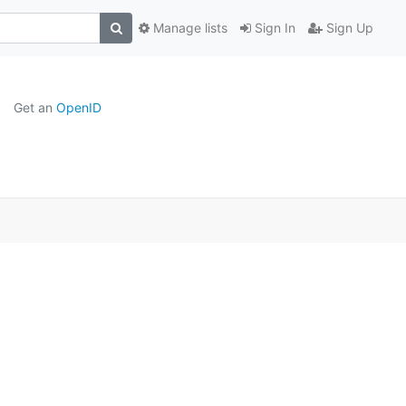
Manage lists
Sign In
Sign Up
Get an
OpenID