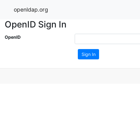
openldap.org
OpenID Sign In
OpenID
Sign In