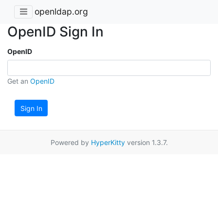
openldap.org
OpenID Sign In
OpenID
Get an
OpenID
Sign In
Powered by
HyperKitty
version 1.3.7.