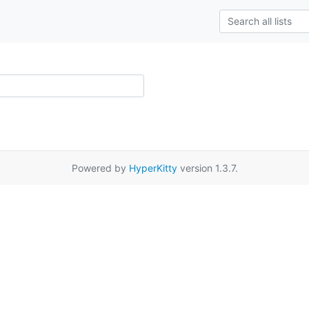
Powered by
HyperKitty
version 1.3.7.