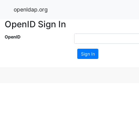
openldap.org
OpenID Sign In
OpenID
Sign In