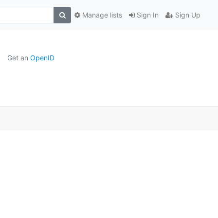
Manage lists
Sign In
Sign Up
Get an
OpenID