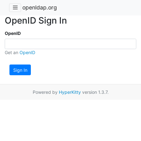
openldap.org
OpenID Sign In
OpenID
Get an
OpenID
Sign In
Powered by
HyperKitty
version 1.3.7.