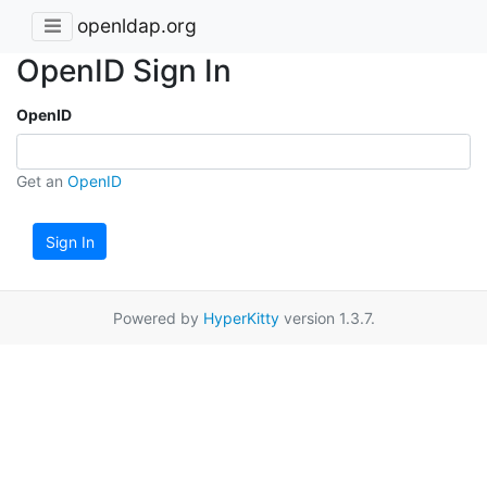
openldap.org
OpenID Sign In
OpenID
Get an
OpenID
Sign In
Powered by
HyperKitty
version 1.3.7.