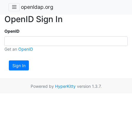
openldap.org
OpenID Sign In
OpenID
Get an
OpenID
Sign In
Powered by
HyperKitty
version 1.3.7.