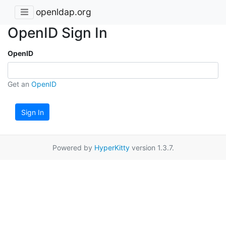
openldap.org
OpenID Sign In
OpenID
Get an
OpenID
Sign In
Powered by
HyperKitty
version 1.3.7.