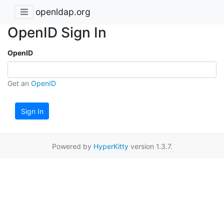
openldap.org
OpenID Sign In
OpenID
Get an
OpenID
Sign In
Powered by
HyperKitty
version 1.3.7.