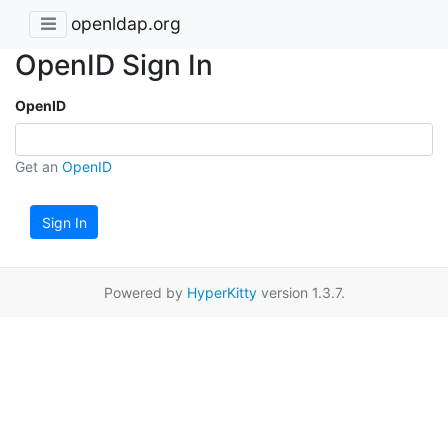
openldap.org
OpenID Sign In
OpenID
Get an
OpenID
Sign In
Powered by
HyperKitty
version 1.3.7.