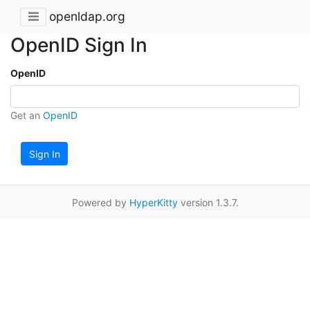
openldap.org
OpenID Sign In
OpenID
Get an
OpenID
Sign In
Powered by
HyperKitty
version 1.3.7.