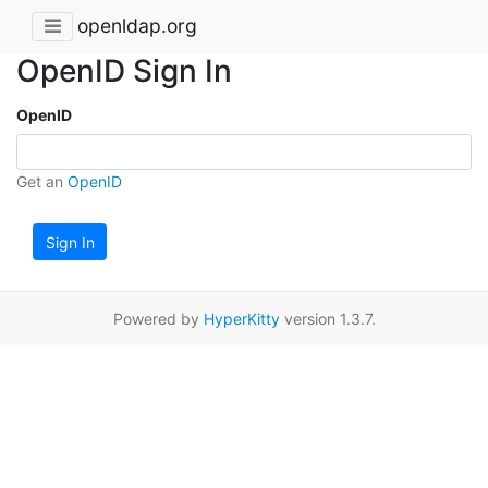
openldap.org
OpenID Sign In
OpenID
Get an
OpenID
Sign In
Powered by
HyperKitty
version 1.3.7.