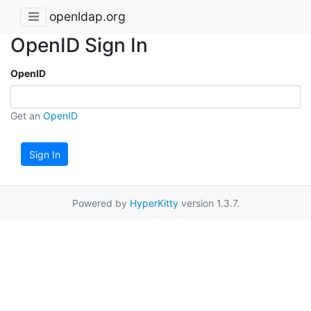
openldap.org
OpenID Sign In
OpenID
Get an
OpenID
Sign In
Powered by
HyperKitty
version 1.3.7.