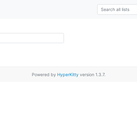
Powered by
HyperKitty
version 1.3.7.