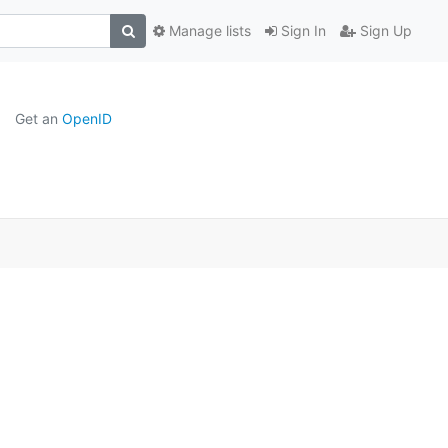
Manage lists
Sign In
Sign Up
Get an
OpenID