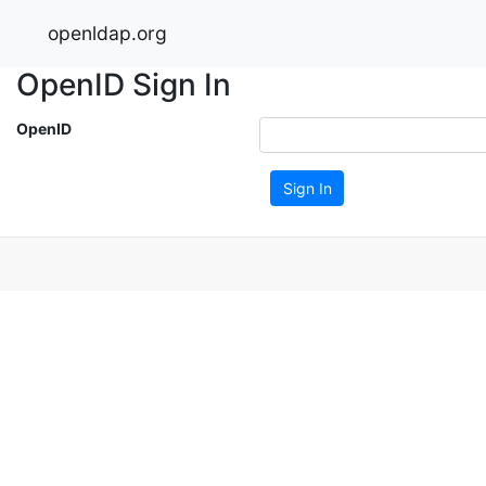
openldap.org
OpenID Sign In
OpenID
Sign In