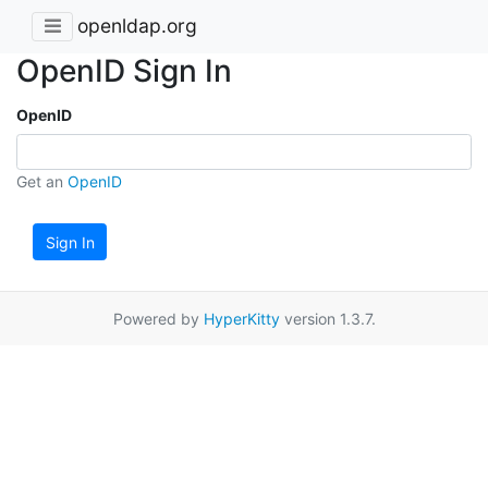
openldap.org
OpenID Sign In
OpenID
Get an
OpenID
Sign In
Powered by
HyperKitty
version 1.3.7.