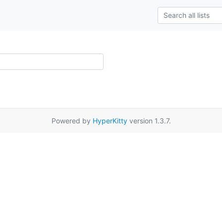
Powered by
HyperKitty
version 1.3.7.