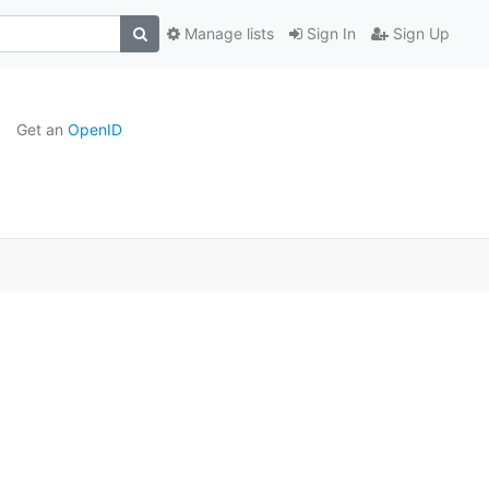
Manage lists
Sign In
Sign Up
Get an
OpenID