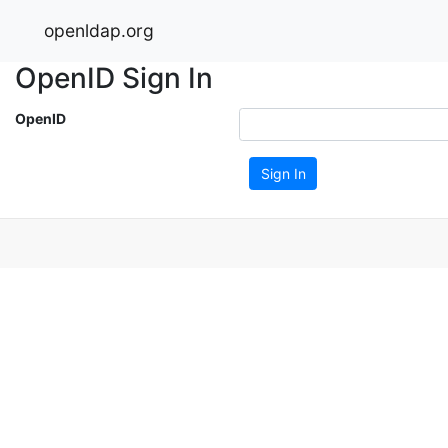
openldap.org
OpenID Sign In
OpenID
Sign In