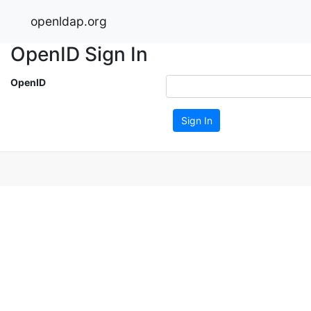
openldap.org
OpenID Sign In
OpenID
Sign In