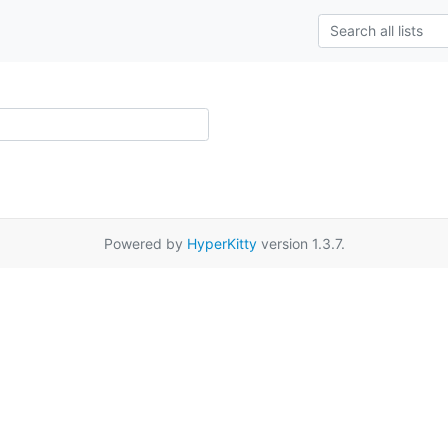
Powered by
HyperKitty
version 1.3.7.