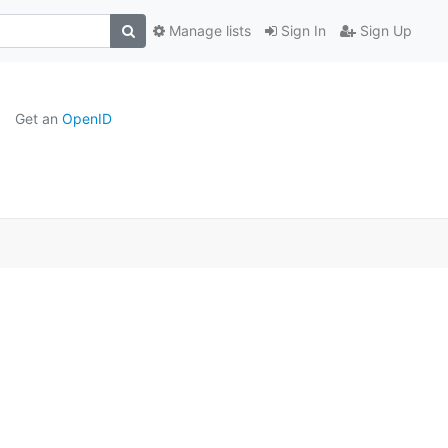
Manage lists
Sign In
Sign Up
Get an
OpenID