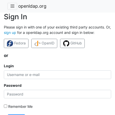
openldap.org
Sign In
Please sign in with one of your existing third party accounts. Or,
sign up
for a openldap.org account and sign in below:
Fedora
OpenID
GitHub
or
Login
Password
Remember Me