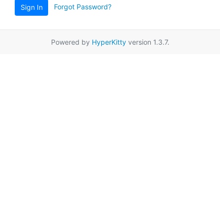
Forgot Password?
Sign In
Powered by
HyperKitty
version 1.3.7.