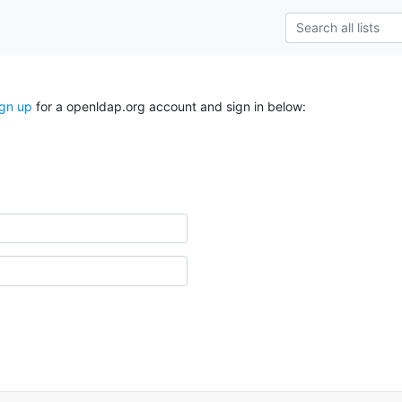
ign up
for a openldap.org account and sign in below: