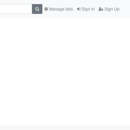
Manage lists
Sign In
Sign Up