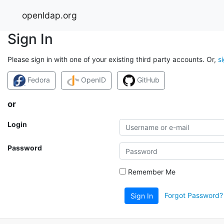
openldap.org
Sign In
Please sign in with one of your existing third party accounts. Or,
s
Fedora
OpenID
GitHub
or
Login
Password
Remember Me
Forgot Password?
Sign In