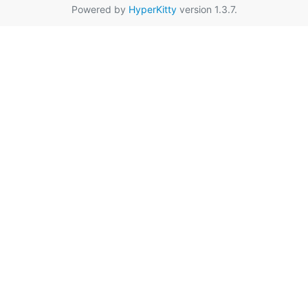
Powered by
HyperKitty
version 1.3.7.